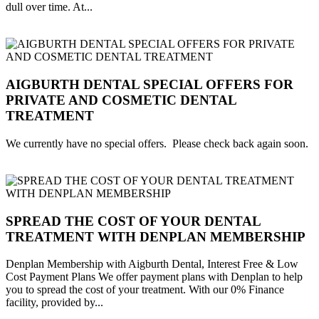
dull over time. At...
AIGBURTH DENTAL SPECIAL OFFERS FOR
PRIVATE AND COSMETIC DENTAL
TREATMENT
We currently have no special offers. Please check back again soon.
SPREAD THE COST OF YOUR DENTAL
TREATMENT WITH DENPLAN MEMBERSHIP
Denplan Membership with Aigburth Dental, Interest Free & Low
Cost Payment Plans We offer payment plans with Denplan to help
you to spread the cost of your treatment. With our 0% Finance
facility, provided by...