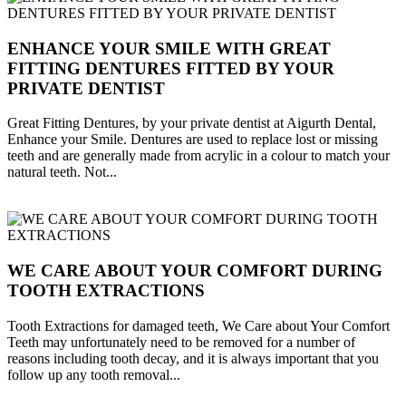
ENHANCE YOUR SMILE WITH GREAT
FITTING DENTURES FITTED BY YOUR
PRIVATE DENTIST
Great Fitting Dentures, by your private dentist at Aigurth Dental,
Enhance your Smile. Dentures are used to replace lost or missing
teeth and are generally made from acrylic in a colour to match your
natural teeth. Not...
WE CARE ABOUT YOUR COMFORT DURING
TOOTH EXTRACTIONS
Tooth Extractions for damaged teeth, We Care about Your Comfort
Teeth may unfortunately need to be removed for a number of
reasons including tooth decay, and it is always important that you
follow up any tooth removal...