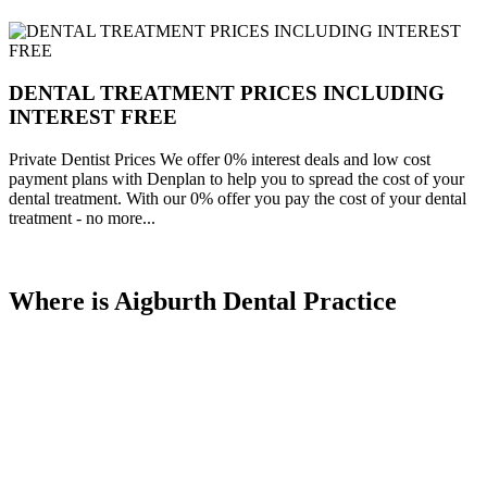
DENTAL TREATMENT PRICES INCLUDING
INTEREST FREE
Private Dentist Prices We offer 0% interest deals and low cost
payment plans with Denplan to help you to spread the cost of your
dental treatment. With our 0% offer you pay the cost of your dental
treatment - no more...
Where is Aigburth Dental Practice