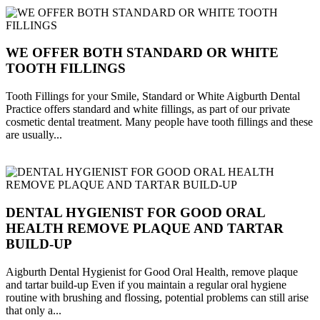
WE OFFER BOTH STANDARD OR WHITE
TOOTH FILLINGS
Tooth Fillings for your Smile, Standard or White Aigburth Dental
Practice offers standard and white fillings, as part of our private
cosmetic dental treatment. Many people have tooth fillings and these
are usually...
DENTAL HYGIENIST FOR GOOD ORAL
HEALTH REMOVE PLAQUE AND TARTAR
BUILD-UP
Aigburth Dental Hygienist for Good Oral Health, remove plaque
and tartar build-up Even if you maintain a regular oral hygiene
routine with brushing and flossing, potential problems can still arise
that only a...