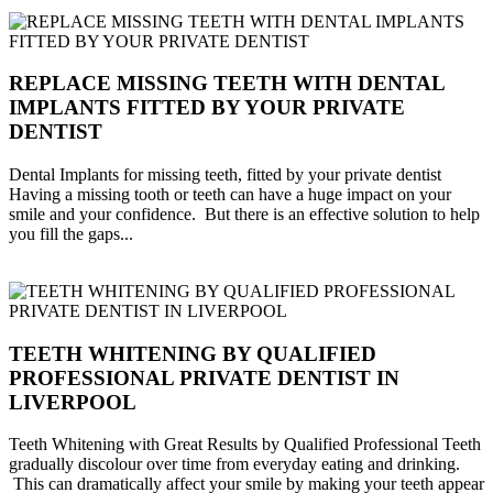
REPLACE MISSING TEETH WITH DENTAL
IMPLANTS FITTED BY YOUR PRIVATE
DENTIST
Dental Implants for missing teeth, fitted by your private dentist
Having a missing tooth or teeth can have a huge impact on your
smile and your confidence. But there is an effective solution to help
you fill the gaps...
TEETH WHITENING BY QUALIFIED
PROFESSIONAL PRIVATE DENTIST IN
LIVERPOOL
Teeth Whitening with Great Results by Qualified Professional Teeth
gradually discolour over time from everyday eating and drinking.
This can dramatically affect your smile by making your teeth appear