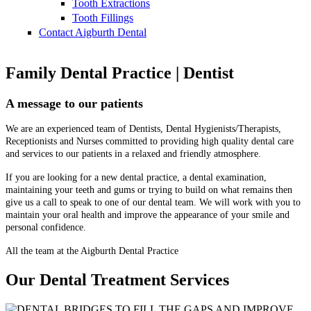
Tooth Extractions
Tooth Fillings
Contact Aigburth Dental
Family Dental Practice | Dentist
A message to our patients
We are an experienced team of Dentists, Dental Hygienists/Therapists,
Receptionists and Nurses committed to providing high quality dental care
and services to our patients in a relaxed and friendly atmosphere.
If you are looking for a new dental practice, a dental examination,
maintaining your teeth and gums or trying to build on what remains then
give us a call to speak to one of our dental team. We will work with you to
maintain your oral health and improve the appearance of your smile and
personal confidence.
All the team at the Aigburth Dental Practice
Our Dental Treatment Services