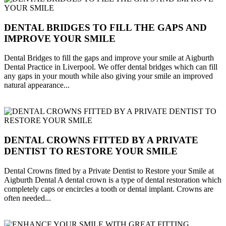
DENTAL BRIDGES TO FILL THE GAPS AND
IMPROVE YOUR SMILE
Dental Bridges to fill the gaps and improve your smile at Aigburth
Dental Practice in Liverpool. We offer dental bridges which can fill
any gaps in your mouth while also giving your smile an improved
natural appearance...
DENTAL CROWNS FITTED BY A PRIVATE
DENTIST TO RESTORE YOUR SMILE
Dental Crowns fitted by a Private Dentist to Restore your Smile at
Aigburth Dental A dental crown is a type of dental restoration which
completely caps or encircles a tooth or dental implant. Crowns are
often needed...