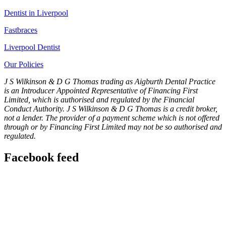
Dentist in Liverpool
Fastbraces
Liverpool Dentist
Our Policies
J S Wilkinson & D G Thomas trading as Aigburth Dental Practice
is an Introducer Appointed Representative of Financing First
Limited, which is authorised and regulated by the Financial
Conduct Authority. J S Wilkinson & D G Thomas is a credit broker,
not a lender. The provider of a payment scheme which is not offered
through or by Financing First Limited may not be so authorised and
regulated.
Facebook feed