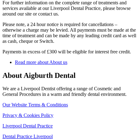
For further information on the complete range of treatments and
services available at our Liverpool Dental Practice, please browse
around our site or contact us.
Please note, a 24 hour notice is required for cancellations –
otherwise a charge may be levied. All payments must be made at the
time of treatment and can be made by any leading credit card as well
as cash, cheque or Switch.
Payments in excess of £300 will be eligible for interest free credit.
Read more about About us
About Aigburth Dental
We are a Liverpool Dentist offering a range of Cosmetic and
General Procedures in a warm and friendly dental environment.
Our Website Terms & Conditions
Privacy & Cookies Policy
Liverpool Dental Practice
Dental Practice Liverpool