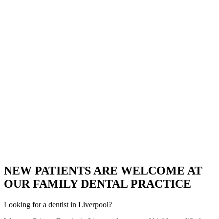
NEW PATIENTS ARE WELCOME AT
OUR FAMILY DENTAL PRACTICE
Looking for a dentist in Liverpool?