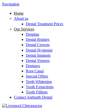
Skip to main content
Navigation
Home
About us
Dental Treatment Prices
Our Services
Denplan
Dental Bridges
Dental Crowns
Dental Hygienist
Dental Implants
Dental Veneers
Dentures
Root Canal
Special Offers
Teeth Whitening
Tooth Extractions
Tooth Fillings
Contact Aigburth Dental