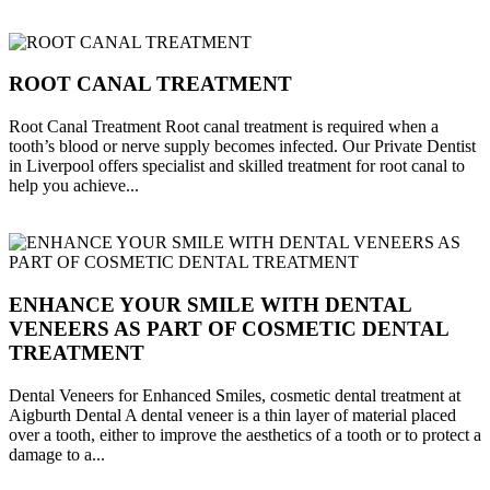
ROOT CANAL TREATMENT
Root Canal Treatment Root canal treatment is required when a
tooth’s blood or nerve supply becomes infected. Our Private Dentist
in Liverpool offers specialist and skilled treatment for root canal to
help you achieve...
ENHANCE YOUR SMILE WITH DENTAL
VENEERS AS PART OF COSMETIC DENTAL
TREATMENT
Dental Veneers for Enhanced Smiles, cosmetic dental treatment at
Aigburth Dental A dental veneer is a thin layer of material placed
over a tooth, either to improve the aesthetics of a tooth or to protect a
damage to a...