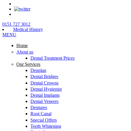
0151 727 3012
Medical History
MENU
Home
About us
Dental Treatment Prices
Our Services
Denplan
Dental Bridges
Dental Crowns
Dental Hygienist
Dental Implants
Dental Veneers
Dentures
Root Canal
Special Offers
Teeth Whitening