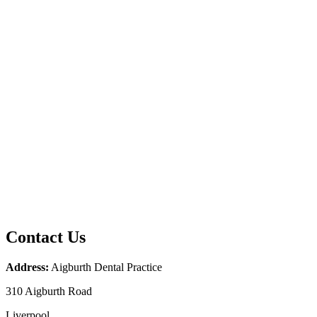
Contact Us
Address:
Aigburth Dental Practice
310 Aigburth Road
Liverpool