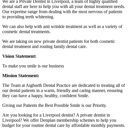
We are a Private Dentist in Liverpool, a team of highly qualified
dental staff are here to help you with all your dental treatment needs.
Our expertise range from dealing with the most nervous of patients
to providing teeth whitening.
We can also help with anti wrinkle treatment as well as a variety of
cosmetic dental treatments.
We are taking on new private dentist patients for both cosmetic
dental treatment and routing family dental care.
Vision Statement:
To make you smile is our business
Mission Statement:
The Team at Aigburth Dental Practice are dedicated to treating all of
our dental patients in a warm, friendly and caring manner, ensuring
they can have a happy, healthy, confident Smile.
Giving our Patients the Best Possible Smile is our Priority.
Are you looking for a Liverpool dentist? A private dentist in
Liverpool? We offer Denplan membership schemes to help you
budget for your routine dental care by affordable monthly payments.